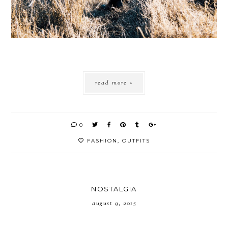
read more »
0
FASHION
,
OUTFITS
NOSTALGIA
august 9, 2015