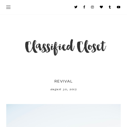
REVIVAL
august 30, 2015