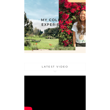
MY COLLEGE
EXPERIENCE
LATEST VIDEO