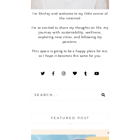
I’m Shirley and welcome to my little corner of
the internet!
I'm so excited to share my thoughts on life, my
journey with sustainability, wellness,
exploring new cities, and following my
passions.
This space is going to be a happy place for me,
so I hope it becomes the same for you.
FEATURED POST