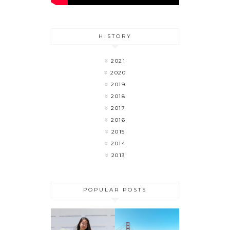
HISTORY
2021
2020
2019
2018
2017
2016
2015
2014
2013
POPULAR POSTS