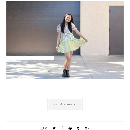
read more »
0