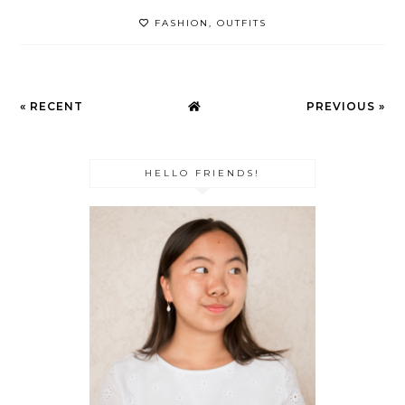
FASHION
,
OUTFITS
« RECENT
PREVIOUS »
HELLO FRIENDS!