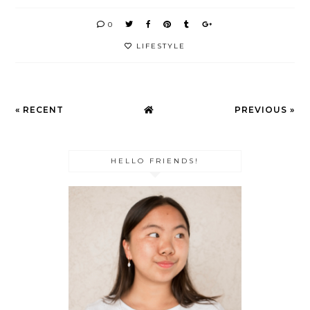
0
LIFESTYLE
« RECENT
PREVIOUS »
HELLO FRIENDS!