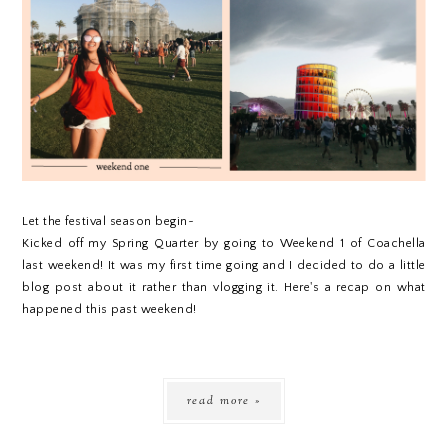
Let the festival season begin~
Kicked off my Spring Quarter by going to Weekend 1 of Coachella
last weekend! It was my first time going and I decided to do a little
blog post about it rather than vlogging it. Here's a recap on what
happened this past weekend!
read more »