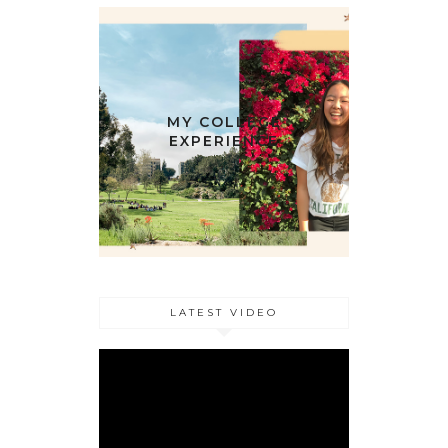
MY COLLEGE
EXPERIENCE
LATEST VIDEO