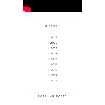
HISTORY
2021
2020
2019
2018
2017
2016
2015
2014
2013
POPULAR POSTS