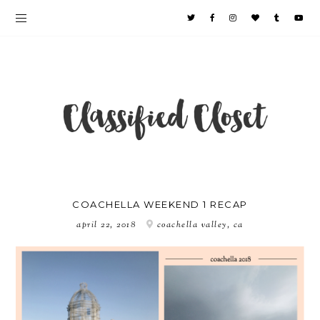
COACHELLA WEEKEND 1 RECAP
april 22, 2018
coachella valley, ca