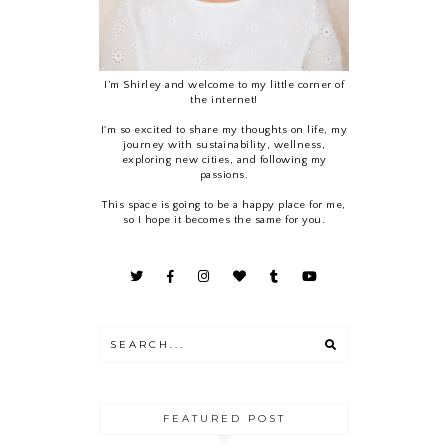
I’m Shirley and welcome to my little corner of
the internet!
I'm so excited to share my thoughts on life, my
journey with sustainability, wellness,
exploring new cities, and following my
passions.
This space is going to be a happy place for me,
so I hope it becomes the same for you.
FEATURED POST