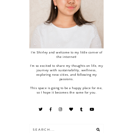
I’m Shirley and welcome to my little corner of
the internet!
I'm so excited to share my thoughts on life, my
journey with sustainability, wellness,
exploring new cities, and following my
passions.
This space is going to be a happy place for me,
so I hope it becomes the same for you.