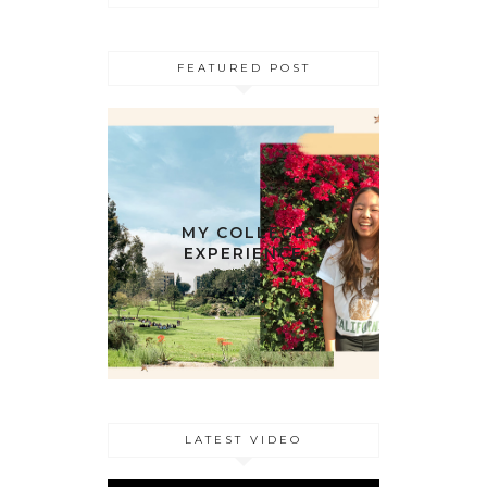
FEATURED POST
MY COLLEGE
EXPERIENCE
LATEST VIDEO