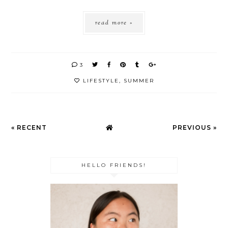
read more »
3
LIFESTYLE
,
SUMMER
« RECENT
PREVIOUS »
HELLO FRIENDS!