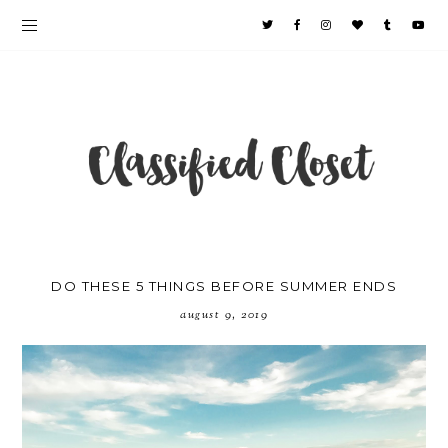
DO THESE 5 THINGS BEFORE SUMMER ENDS
august 9, 2019