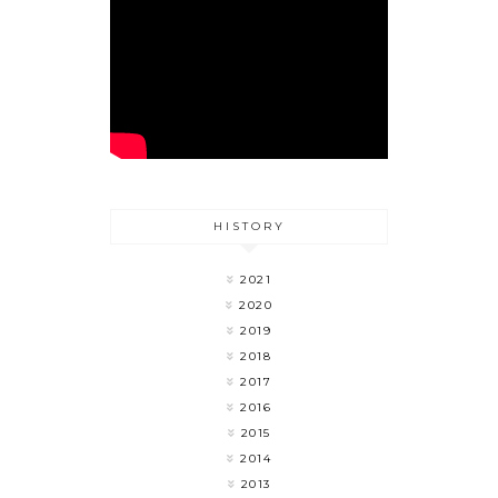
HISTORY
2021
2020
2019
2018
2017
2016
2015
2014
2013