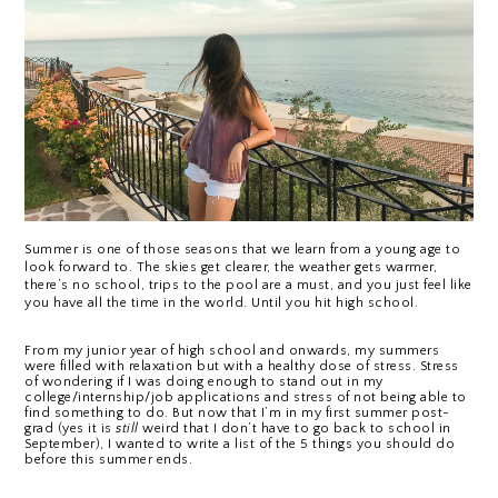
Summer is one of those seasons that we learn from a young age to 
look forward to. The skies get clearer, the weather gets warmer, 
there’s no school, trips to the pool are a must, and you just feel like 
you have all the time in the world. Until you hit high school.
From my junior year of high school and onwards, my summers 
were filled with relaxation but with a healthy dose of stress. Stress 
of wondering if I was doing enough to stand out in my 
college/internship/job applications and stress of not being able to 
find something to do. But now that I’m in my first summer post-
grad (yes it is 
still
 weird that I don’t have to go back to school in 
September), I wanted to write a list of the 5 things you should do 
before this summer ends.