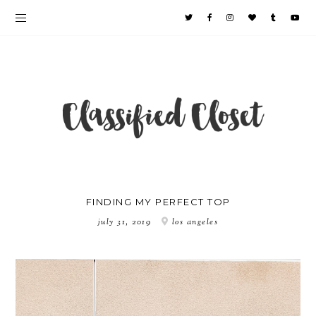
FINDING MY PERFECT TOP
july 31, 2019
los angeles