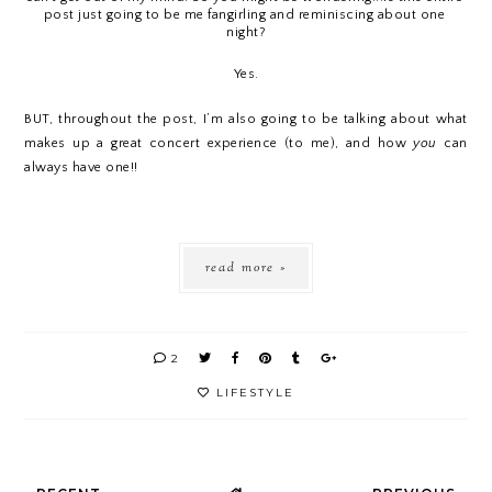
post just going to be me fangirling and reminiscing about one 
night?
Yes.
BUT, throughout the post, I’m also going to be talking about what 
makes up a great concert experience (to me), and how 
you
 can 
always have one!!
read more »
2
LIFESTYLE