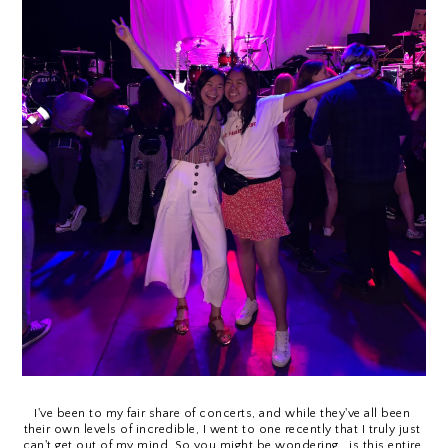
I've been to my fair share of concerts, and while they've all been 
their own levels of incredible, I went to one recently that I truly just 
can't get out of my mind. So you might be wondering...is this entire 