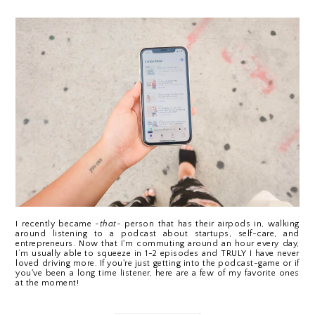
I recently became 
~that~
 person that has their airpods in, walking 
around listening to a podcast about startups, self-care, and 
entrepreneurs. Now that I'm commuting around an hour every day, 
I’m usually able to squeeze in 1-2 episodes and TRULY I have never 
loved driving more. If you're just getting into the podcast-game or if 
you've been a long time listener, here are a few of my favorite ones 
at the moment!