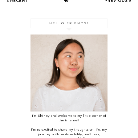
« RECENT
PREVIOUS »
HELLO FRIENDS!
I’m Shirley and welcome to my little corner of
the internet!
I'm so excited to share my thoughts on life, my
journey with sustainability, wellness,