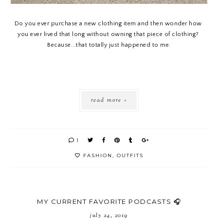
Do you ever purchase a new clothing item and then wonder how 
you ever lived that long without owning that piece of clothing? 
Because...that totally just happened to me.
read more »
1
FASHION
,
OUTFITS
MY CURRENT FAVORITE PODCASTS 🎧
july 24, 2019