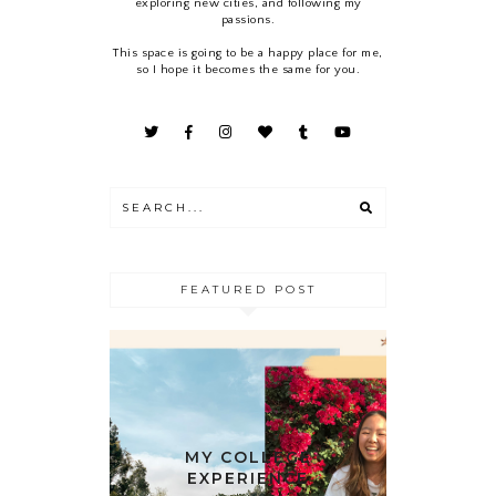
exploring new cities, and following my
passions.
This space is going to be a happy place for me,
so I hope it becomes the same for you.
FEATURED POST
MY COLLEGE
EXPERIENCE