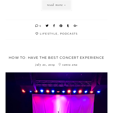
read more »
4
LIFESTYLE
,
PODCASTS
HOW TO: HAVE THE BEST CONCERT EXPERIENCE
july 20, 2019
santa ana