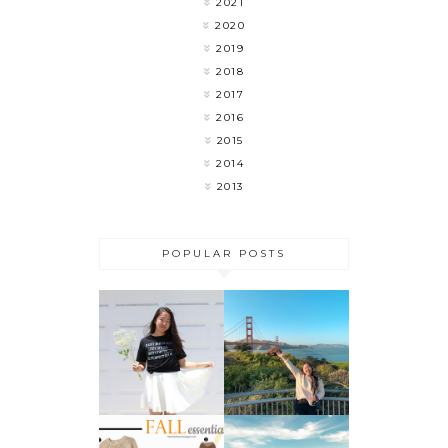
2021
2020
2019
2018
2017
2016
2015
2014
2013
POPULAR POSTS
MY LAST
FLOWER
WEEK OF
CHILD
COLLEGE 🎉