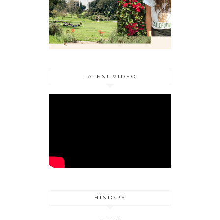
LATEST VIDEO
HISTORY