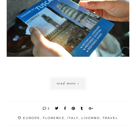
read more »
3
EUROPE
,
FLORENCE
,
ITALY
,
LIVORNO
,
TRAVEL