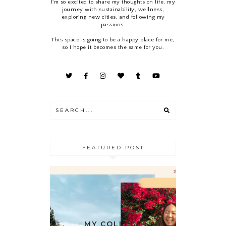
I'm so excited to share my thoughts on life, my
journey with sustainability, wellness,
exploring new cities, and following my
passions.
This space is going to be a happy place for me,
so I hope it becomes the same for you.
FEATURED POST
MY COLLEGE