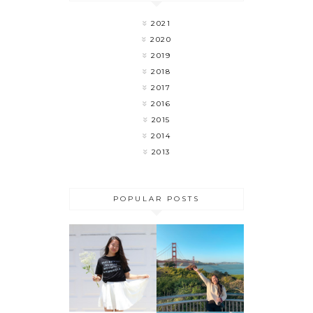
2021
2020
2019
2018
2017
2016
2015
2014
2013
POPULAR POSTS
MY LAST
FLOWER
WEEK OF
CHILD
COLLEGE 🎉