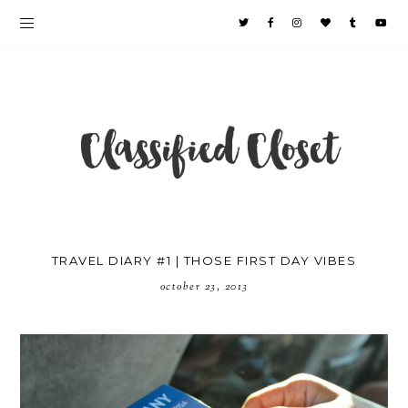
TRAVEL DIARY #1 | THOSE FIRST DAY VIBES
october 23, 2013