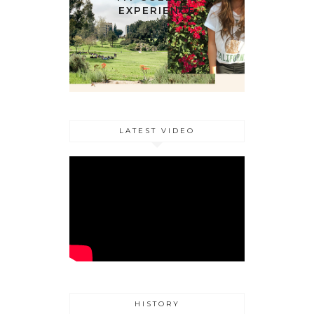
EXPERIENCE
LATEST VIDEO
HISTORY