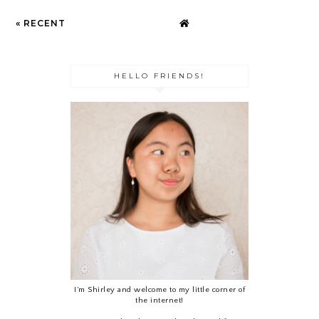
« RECENT
HELLO FRIENDS!
I’m Shirley and welcome to my little corner of
the internet!