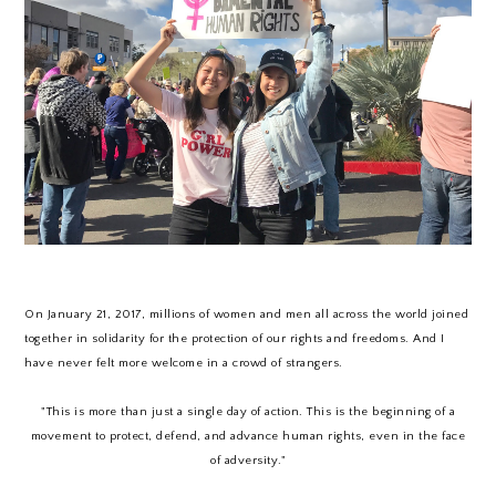
On January 21, 2017, millions of women and men all across the world joined
together in solidarity for the protection of our rights and freedoms. And I
have never felt more welcome in a crowd of strangers.
"This is more than just a single day of action. This is the beginning of a
movement to protect, defend, and advance human rights, even in the face
of adversity."