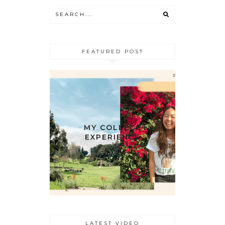
FEATURED POST
MY COLLEGE
EXPERIENCE
LATEST VIDEO