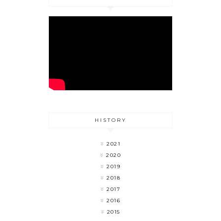
HISTORY
2021
2020
2019
2018
2017
2016
2015