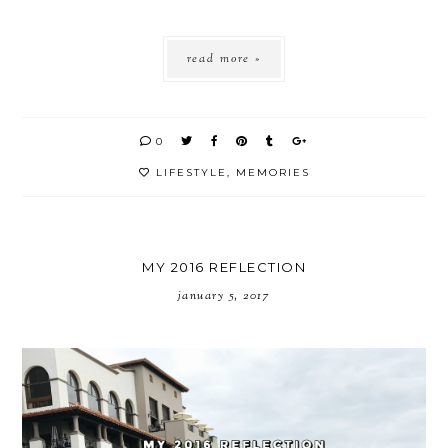
read more »
0
LIFESTYLE
,
MEMORIES
MY 2016 REFLECTION
january 5, 2017