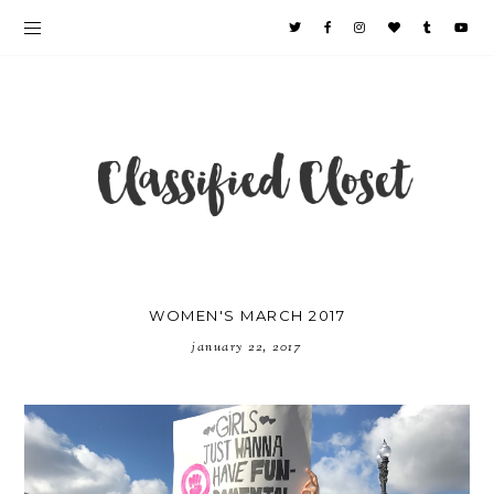
WOMEN'S MARCH 2017
january 22, 2017