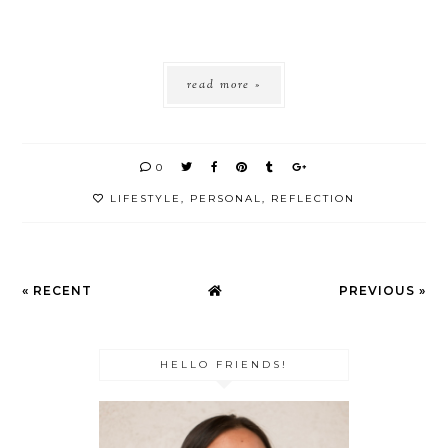
read more »
0
LIFESTYLE
,
PERSONAL
,
REFLECTION
« RECENT
PREVIOUS »
HELLO FRIENDS!