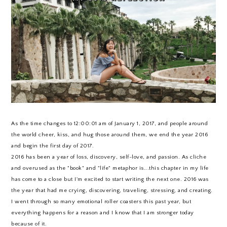
As the time changes to 12:00:01 am of January 1, 2017, and people around
the world cheer, kiss, and hug those around them, we end the year 2016
and begin the first day of 2017.
2016 has been a year of loss, discovery, self-love, and passion. As cliche
and overused as the "book" and "life" metaphor is...this chapter in my life
has come to a close but I'm excited to start writing the next one. 2016 was
the year that had me crying, discovering, traveling, stressing, and creating.
I went through so many emotional roller coasters this past year, but
everything happens for a reason and I know that I am stronger today
because of it.