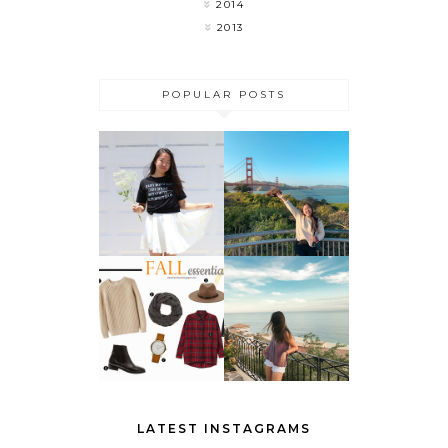
2014
2013
POPULAR POSTS
MY LAST
FLOWER
WEEK OF
CHILD
COLLEGE 🎉
DO THESE 5
THINGS
FALL
BEFORE
ESSENTIALS
SUMMER
ENDS
LATEST INSTAGRAMS