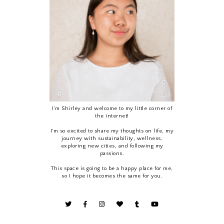
I’m Shirley and welcome to my little corner of
the internet!
I'm so excited to share my thoughts on life, my
journey with sustainability, wellness,
exploring new cities, and following my
passions.
This space is going to be a happy place for me,
so I hope it becomes the same for you.