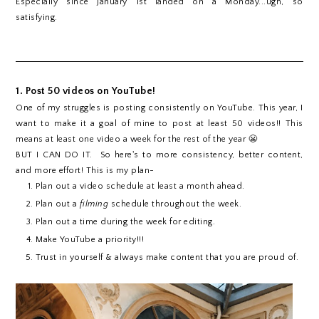
Especially since January 1st landed on a Monday...ugh, so
satisfying.
1. Post 50 videos on YouTube!
One of my struggles is posting consistently on YouTube. This year, I
want to make it a goal of mine to post at least 50 videos!! This
means at least one video a week for the rest of the year 😬
BUT I CAN DO IT. So here's to more consistency, better content,
and more effort! This is my plan-
Plan out a video schedule at least a month ahead.
Plan out a
filming
schedule throughout the week.
Plan out a time during the week for editing.
Make YouTube a priority!!!
Trust in yourself & always make content that you are proud of.