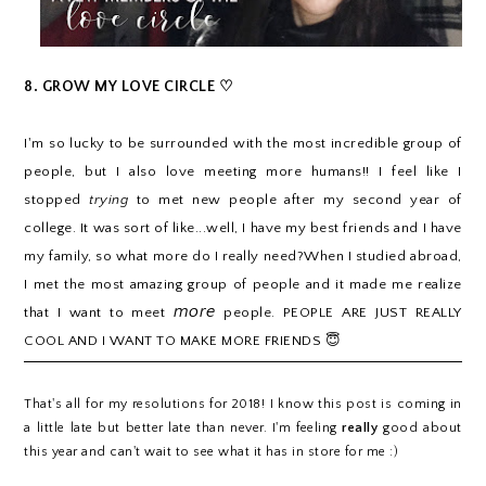
8. GROW MY LOVE CIRCLE ♡
I
'm so lucky to be surrounded with the most incredible group of
people, but I also love meeting more humans!! I feel like I
stopped
trying
to met new people after my second year of
college. It was sort of like...well,
I have my best friends and I have
my family, so what more do I really need?When I studied abroad,
I met the most amazing group of people and it made me realize
more
that I want to meet
people. PEOPLE ARE JUST REALLY
COOL AND I WANT TO MAKE MORE FRIENDS 😇
That's all for my resolutions for 2018! I know this post is coming in
a little late but better late than never. I'm feeling
really
good about
this year and can't wait to see what it has in store for me :)