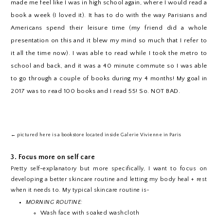
made me feel like I was in high school again, where I would read a
book a week (I loved it). It has to do with the way Parisians and
Americans spend their leisure time (my friend did a whole
presentation on this and it blew my mind so much that I refer to
it all the time now). I was able to read while I took the metro to
school and back, and it was a 40 minute commute so I was able
to go through a couple of books during my 4 months! My goal in
2017 was to read 100 books and I read 55! So. NOT BAD.
← pictured here is a bookstore located inside Galerie Vivienne in Paris
3. Focus more on self care
Pretty self-explanatory but more specifically, I want to focus on
developing a better skincare routine and letting my body heal + rest
when it needs to. My typical skincare routine is-
MORNING ROUTINE:
Wash face with soaked washcloth