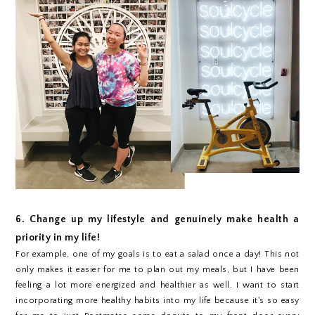
6. Change up my lifestyle and genuinely make health a
priority in my life!
For example, one of my goals is to eat a salad once a day! This not
only makes it easier for me to plan out my meals, but I have been
feeling a lot more energized and healthier as well. I want to start
incorporating more healthy habits into my life because it's so easy