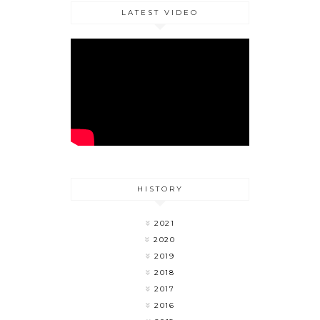
LATEST VIDEO
HISTORY
2021
2020
2019
2018
2017
2016