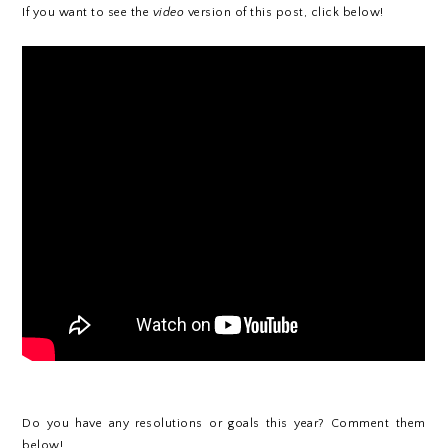
If you want to see the
video
version of this post, click below!
Do you have any resolutions or goals this year? Comment them
below!