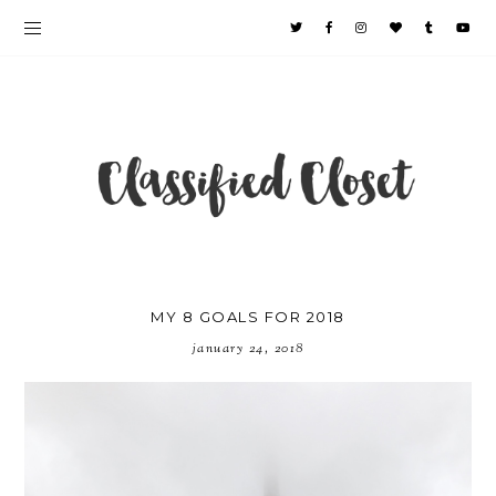
MY 8 GOALS FOR 2018
january 24, 2018