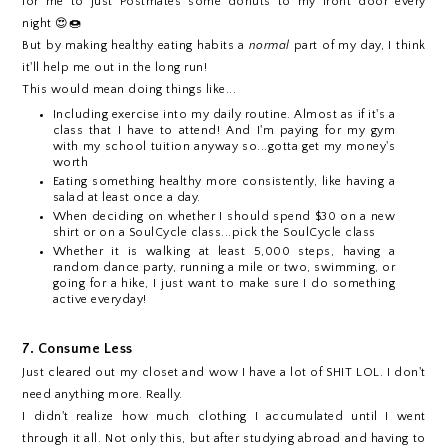
for me to just Postmates some donuts to my front door every
night 😍🍩
But by making healthy eating habits a
normal
part of my day, I think
it'll help me out in the long run!
This would mean doing things like...
Including exercise into my daily routine. Almost as if it's a
class that I have to attend! And I'm paying for my gym
with my school tuition anyway so...gotta get my money's
worth
Eating something healthy more consistently, like having a
salad at least once a day.
When deciding on whether I should spend $30 on a new
shirt or on a SoulCycle class...pick the SoulCycle class
Whether it is walking at least 5,000 steps, having a
random dance party, running a mile or two, swimming, or
going for a hike, I just want to make sure I do something
active everyday!
7. Consume Less
Just cleared out my closet and wow I have a lot of SHIT LOL. I don't
need anything more. Really.
I didn't realize how much clothing I accumulated until I went
through it all. Not only this, but after studying abroad and having to