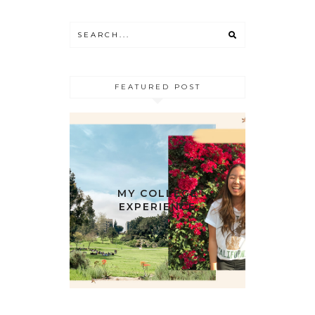
FEATURED POST
MY COLLEGE
EXPERIENCE