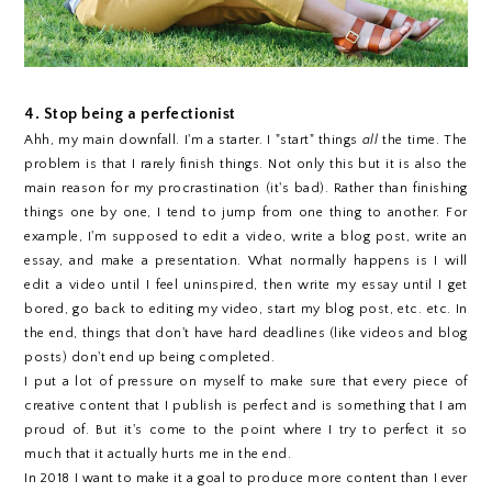
4. Stop being a perfectionist
Ahh, my main downfall. I'm a starter. I "start" things
all
the time. The
problem is that I rarely finish things. Not only this but it is also the
main reason for my procrastination (it's bad). Rather than finishing
things one by one, I tend to jump from one thing to another. For
example, I'm supposed to edit a video, write a blog post, write an
essay, and make a presentation. What normally happens is I will
edit a video until I feel uninspired, then write my essay until I get
bored, go back to editing my video, start my blog post, etc. etc. In
the end, things that don't have hard deadlines (like videos and blog
posts) don't end up being completed.
I put a lot of pressure on myself to make sure that every piece of
creative content that I publish is perfect and is something that I am
proud of. But it's come to the point where I try to perfect it so
much that it actually hurts me in the end.
In 2018 I want to make it a goal to produce more content than I ever