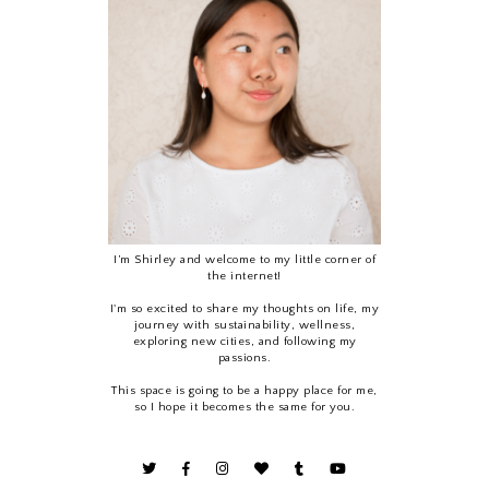
I’m Shirley and welcome to my little corner of
the internet!
I'm so excited to share my thoughts on life, my
journey with sustainability, wellness,
exploring new cities, and following my
passions.
This space is going to be a happy place for me,
so I hope it becomes the same for you.