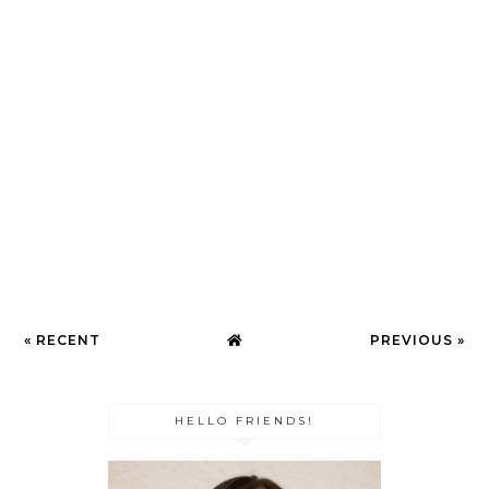
« RECENT
PREVIOUS »
HELLO FRIENDS!