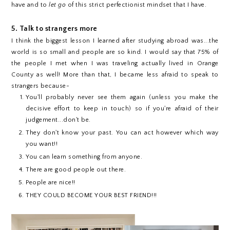
have and to
let go
of this strict perfectionist mindset that I have.
5. Talk to strangers more
I think the biggest lesson I learned after studying abroad was...the
world is so small and people are so kind. I would say that 75% of
the people I met when I was traveling actually lived in Orange
County as well! More than that, I became less afraid to speak to
strangers because-
You'll probably never see them again (unless you make the
decisive effort to keep in touch) so if you're afraid of their
judgement...don't be.
They don't know your past. You can act however which way
you want!!
You can learn something from anyone.
There are good people out there.
People are nice!!
THEY COULD BECOME YOUR BEST FRIEND!!!