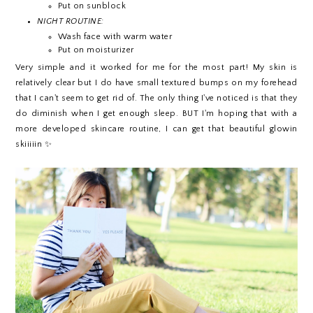
Put on sunblock
NIGHT ROUTINE:
Wash face with warm water
Put on moisturizer
Very simple and it worked for me for the most part! My skin is
relatively clear but I do have small textured bumps on my forehead
that I can't seem to get rid of. The only thing I've noticed is that they
do diminish when I get enough sleep. BUT I'm hoping that with a
more developed skincare routine, I can get that beautiful glowin
skiiiiin ✨