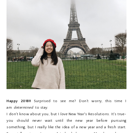
Happy 2018!!
Surprised to see me? Don't worry, this time I
am
determined
to stay.
I don't know about you, but I
love
New Year's Resolutions. It's true-
you should never wait until the new year before pursuing
something, but I really like the idea of a new year and a fresh start.