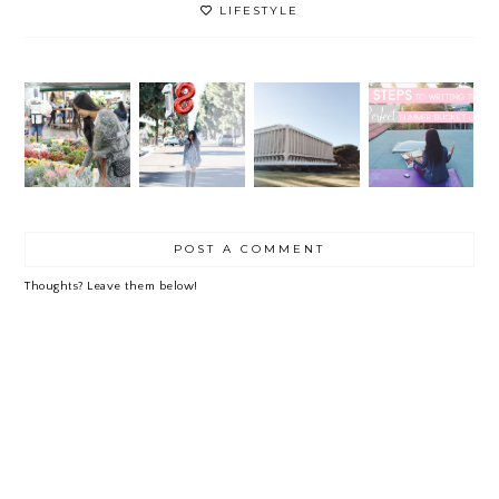
LIFESTYLE
ONE
5
QUART
STEPS
FLOWE
ER +
TO
18
R GAL
LESSO
WRITI
NS
NG
LEARN
THE
ED
PERFE
CT
SUMME
POST A COMMENT
R
BUCKE
T LIST
Thoughts? Leave them below!