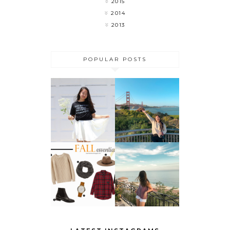
2015
2014
2013
POPULAR POSTS
MY LAST
FLOWER
WEEK OF
CHILD
COLLEGE 🎉
DO THESE 5
THINGS
FALL
BEFORE
ESSENTIALS
SUMMER
ENDS