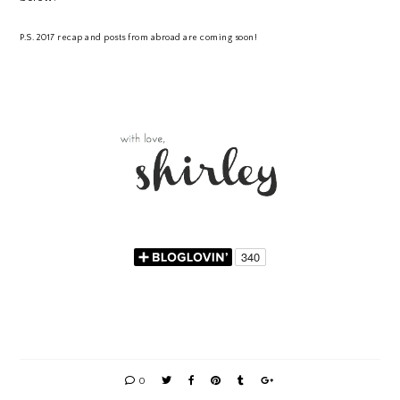
P.S. 2017 recap and posts from abroad are coming soon!
0