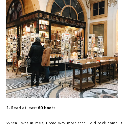
2. Read at least 60 books
When I was in Paris, I read way more than I did back home. It