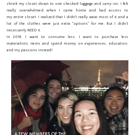
shrink my closet down to one checked luggage and carry-on, I felt
really overwhelmed when I came home and had access to
my
entire
closet. I realized that I didn't really wear most of it and a
lot of the clothes were just extra "options" for me. But I didn't
necessarily NEED it.
In 2018, I want to consume less. I want to purchase less
materialistic items and spend money on experiences, education,
and my passions instead!