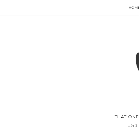
HOM
THAT ONE 
april