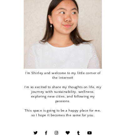
I’m Shirley and welcome to my little corner of
the internet!
I'm so excited to share my thoughts on life, my
journey with sustainability, wellness,
exploring new cities, and following my
passions.
This space is going to be a happy place for me,
so I hope it becomes the same for you.