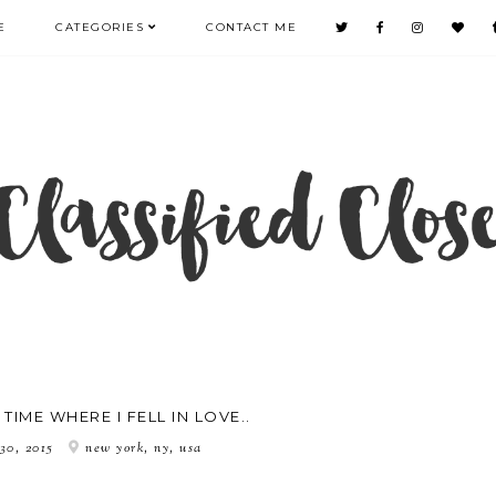
E
CATEGORIES
CONTACT ME
TIME WHERE I FELL IN LOVE..
 30, 2015
new york, ny, usa