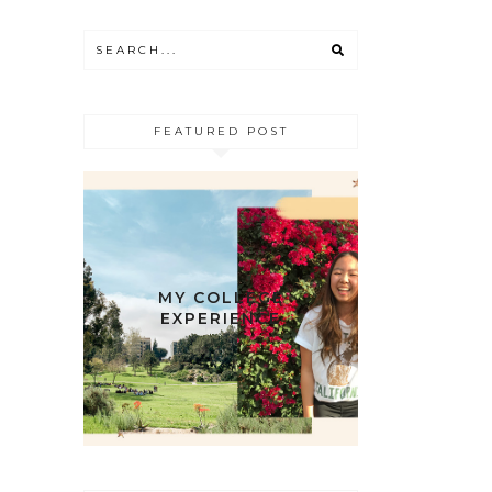
FEATURED POST
MY COLLEGE
EXPERIENCE