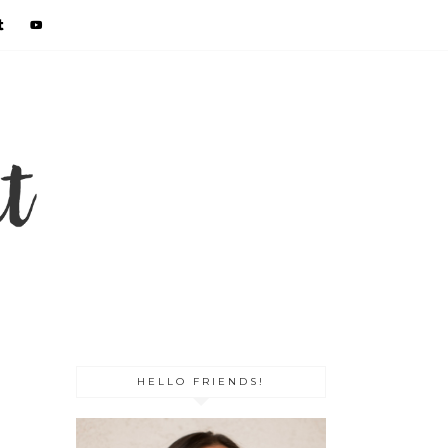
HELLO FRIENDS!