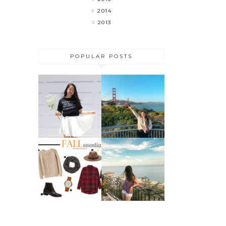
2014
2013
POPULAR POSTS
MY LAST
FLOWER
WEEK OF
CHILD
COLLEGE 🎉
DO THESE 5
THINGS
FALL
BEFORE
ESSENTIALS
SUMMER
ENDS