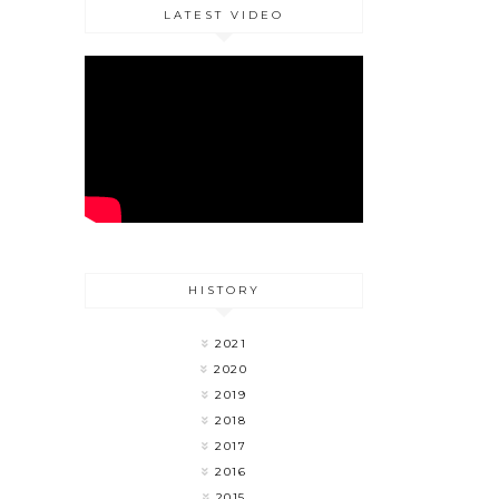
LATEST VIDEO
HISTORY
2021
2020
2019
2018
2017
2016
2015