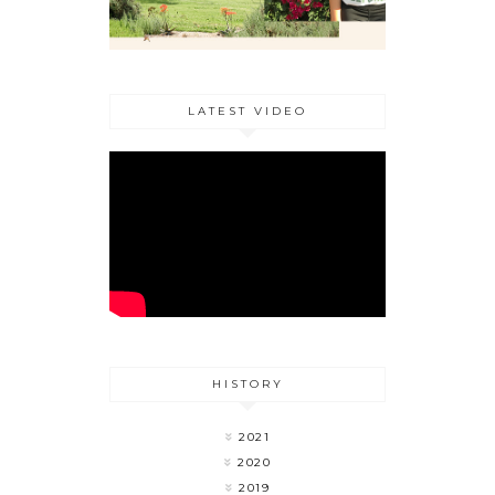
LATEST VIDEO
HISTORY
2021
2020
2019