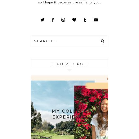
so I hope it becomes the same for you.
FEATURED POST
MY COLLEGE
EXPERIENCE