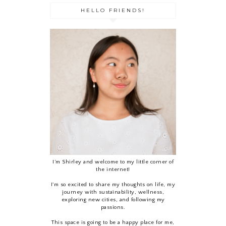
HELLO FRIENDS!
I’m Shirley and welcome to my little corner of
the internet!
I'm so excited to share my thoughts on life, my
journey with sustainability, wellness,
exploring new cities, and following my
passions.
This space is going to be a happy place for me,