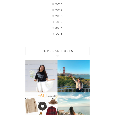
2018
2017
2016
2015
2014
2013
POPULAR POSTS
MY LAST
FLOWER
WEEK OF
CHILD
COLLEGE 🎉
DO THESE 5
THINGS
FALL
BEFORE
ESSENTIALS
SUMMER