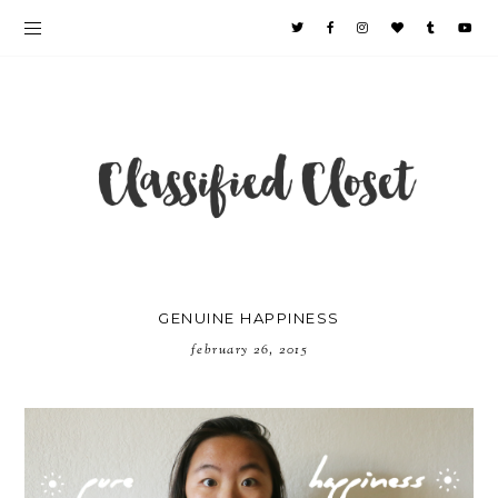
GENUINE HAPPINESS
february 26, 2015