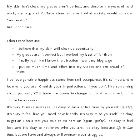
My skin isn't clear, my grades aren't perfect, and despite the years of hard
work, my blog and YouTube channel...aren't what society would consider
"successful".
But I don't care.
I don't care because
I believe that my skin will clear up eventually
My grades aren't perfect but I worked my
butt
off for them
I finally feel like I know the direction I want my blog to go
I put
so
much time and effort into my videos and
I'm
proud of
them
I believe genuine happiness stems from self-acceptance. It's so important to
love who you are. Cherish your imperfections. If you don't like something
about yourself, YOU have the power to change it. It's all so cliché but it's
cliché for a reason.
It's okay to make mistakes, it's okay to eat a entire cake by yourself (
guilty
),
it's okay to feel like you need new friends, it's okay to be yourself, it's okay
to get an F on a test you studied
so
hard on (again.
guilty
), it's okay to feel
lost, and it's okay to not know who you are. It's okay because
life is like
that,
but we have and always will overcome our struggles.