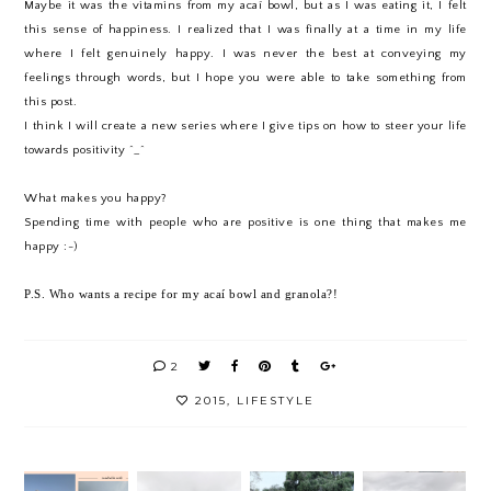
Maybe it was the vitamins from my acaí bowl, but as I was eating it, I felt
this sense of happiness. I realized that I was finally at a time in my life
where I felt genuinely happy. I was never the best at conveying my
feelings through words, but I hope you were able to take something from
this post.
I think I will create a new series where I give tips on how to steer your life
towards positivity ^_^
What makes you happy?
Spending time with people who are positive is one thing that makes me
happy :-)
P.S. Who wants a recipe for my acaí bowl and granola?!
2
2015
,
LIFESTYLE
COACH