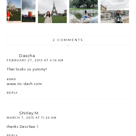
MY 8
ELLA
THE
GOALS
HOMES
WEEKE
ARRIV
FOR
ICK.
ND 1
AL
2018
RECAP
2 COMMENTS
Dascha
FEBRUARY 27, 2015 AT 4:16 AM
That looks so yummy!
xoxo
www.its-dash.com
REPLY
Shirley M.
MARCH 7, 2015 AT 11:26 AM
thanks Daschaa :)
REPLY