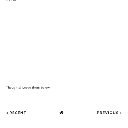
Thoughts? Leave them below!
« RECENT
PREVIOUS »