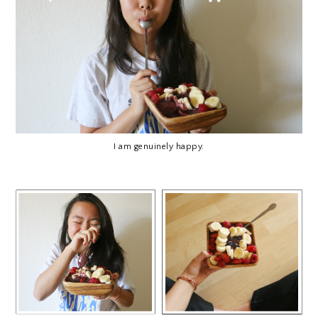
I am genuinely happy.