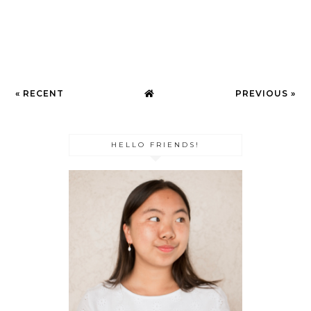
« RECENT
PREVIOUS »
HELLO FRIENDS!