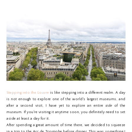
Stepping into the Louvre
is like stepping into a different realm. A day
is not enough to explore one of the world's largest museums, and
after a second visit, I have yet to explore an entire
side
of the
museum. If you're visiting it anytime soon, you definitely need to set
aside at least a day for it.
After spending a great amount of time there, we decided to squeeze
in a trip to the Arc de Triomphe before dinner. This was something I