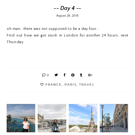
-- Day 4 --
August 26, 2015
oh man...there was
not
supposed to be a day four...
Find out how we got
stuck
in London for another 24 hours, next
Thursday.
0
FRANCE
,
PARIS
,
TRAVEL
TRAVE
L
A
THE
FALLIN
DIARY
MONT
ARRIV
G IN
#2 |
H IN
AL
LOVE
SO...M
ARSEIL