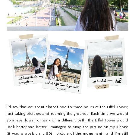
I'd say that we spent almost two to three hours at the Eiffel Tower,
just taking pictures and roaming the grounds. Each time we would
go a level lower, or walk on a different path, the Eiffel Tower would
look better and better. I managed to snap the picture on my iPhone
(it was probably my 50th picture of the monument), and I'm still