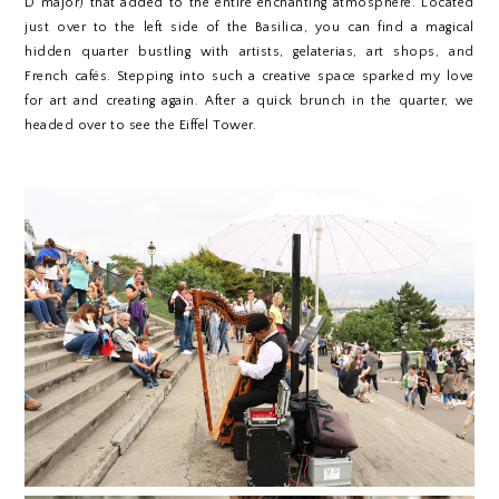
D major) that added to the entire enchanting atmosphere. Located
just over to the left side of the Basilica, you can find a magical
hidden quarter bustling with artists, gelaterias, art shops, and
French cafés. Stepping into such a creative space sparked my love
for art and creating again.
After a quick brunch in the quarter, we
headed over to see the Eiffel Tower.