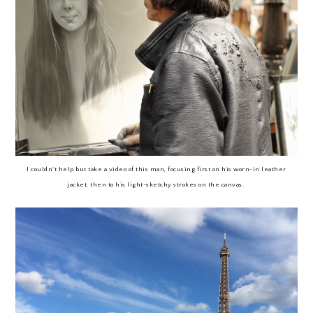
I couldn't help but take a video of this man, focusing first on his worn-in leather
jacket, then to his light-sketchy strokes on the canvas.