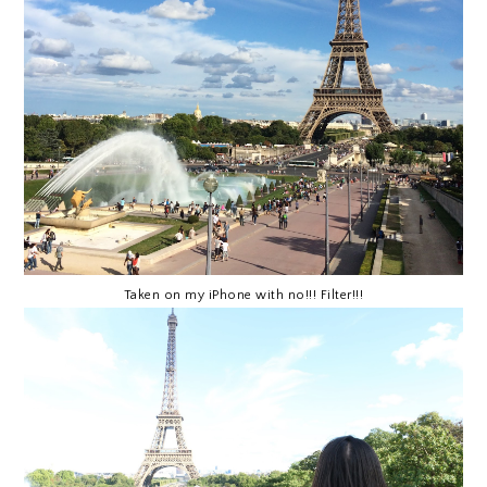
Taken on my iPhone with no!!! Filter!!!