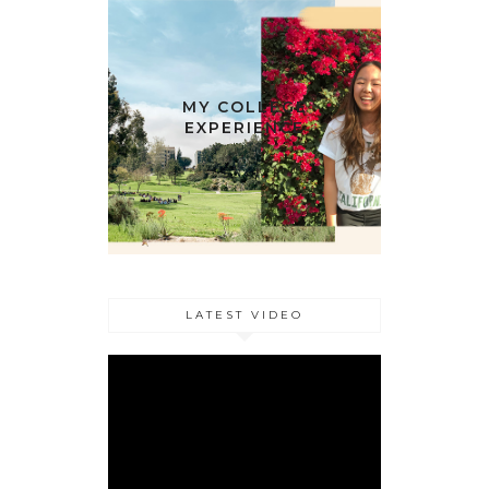
MY COLLEGE
EXPERIENCE
LATEST VIDEO