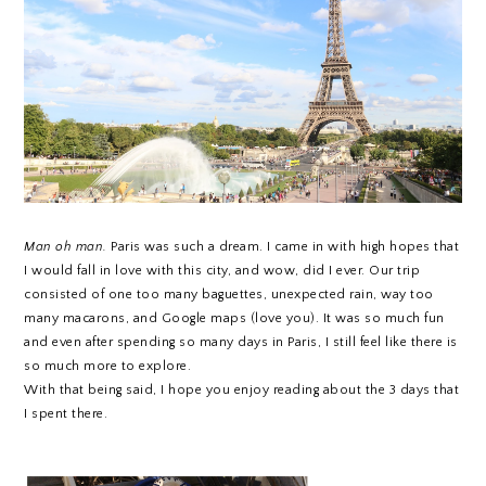
Man oh man.
Paris was such a dream. I came in with high hopes that
I would fall in love with this city, and wow, did I ever. Our trip
consisted of one too many baguettes, unexpected rain, way too
many macarons, and Google maps (love you). It was so much fun
and even after spending so many days in Paris, I still feel like there is
so much more to explore.
With that being said, I hope you enjoy reading about the 3 days that
I spent there.