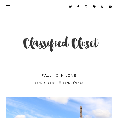
FALLING IN LOVE
april 7, 2016
paris, france