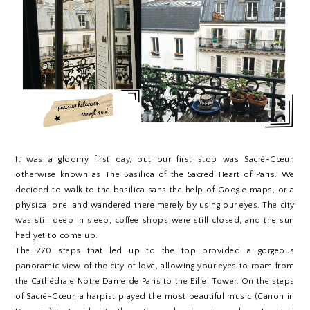
It was a gloomy first day, but our first stop was Sacré-Cœur,
otherwise known as The Basilica of the Sacred Heart of Paris. We
decided to walk to the basilica sans the help of Google maps, or a
physical one, and wandered there merely by using our eyes. The city
was still deep in sleep, coffee shops were still closed, and the sun
had yet to come up.
The 270 steps that led up to the top provided a gorgeous
panoramic view of the city of love, allowing your eyes to roam from
the Cathédrale Notre Dame de Paris to the Eiffel Tower. On the steps
of
Sacré-Cœur,
a harpist played the most beautiful music (Canon in