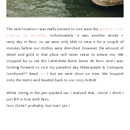
The next location I was really excited to visit were the
gardens in the
Château de Versailles
. Unfortunately, it was another windy +
rainy day in Paris, so we were only able to view it for a couple of
minutes before our clothes were drenched. However, the amount of
detail and gold in that place will never cease to amaze me. We
stopped by to see the Cathédrale Notre Dame de Paris, and I was
looking forward to visit my paradise aka Shakespeare & Company
(confused?? Read
this.
) but we were short on time. We hopped
onto the metro and headed back to our cozy AirBnB.
While sitting in the jam-packed car, I realized that...shoot..I think I
just fell in love with Paris.
(too cliché? probably. but true?
yes.
)