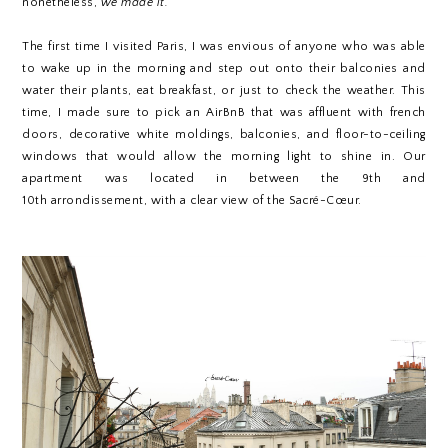
nonetheless,
we made it.
The first time I visited Paris, I was envious of anyone who was able
to wake up in the morning and step out onto their balconies and
water their plants, eat breakfast, or just to check the weather. This
time, I made sure to pick an AirBnB that was affluent with french
doors, decorative white moldings, balconies, and
floor-to-ceiling
windows that would allow the morning light to shine in. Our
apartment was located in between the 9th and
10th arrondissement, with a clear view of the Sacré-Cœur.