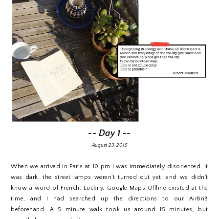
-- Day 1 --
August 23, 2015
When we arrived in Paris at 10 pm I was immediately disoriented. It
was dark, the street lamps weren't turned out yet, and we didn't
know a word of French. Luckily, Google Maps Offline existed at the
time, and I had searched up the directions to our AirBnB
beforehand. A 5 minute walk took us around 15 minutes, but