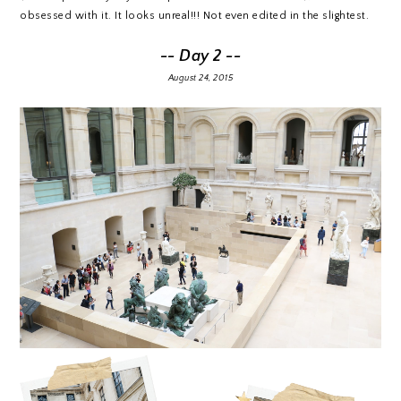
obsessed with it. It looks unreal!!! Not even edited in the slightest.
-- Day 2 --
August 24, 2015