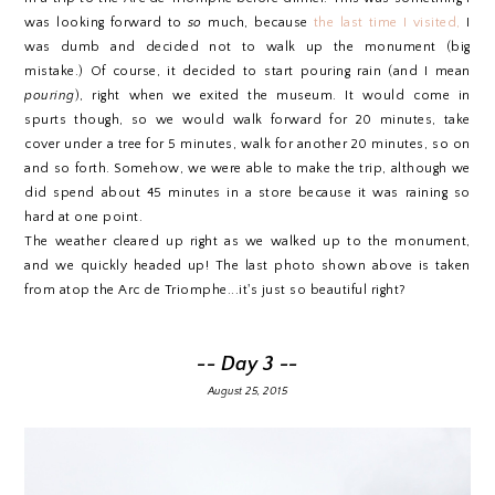
was looking forward to
so
much, because
the last time I visited,
I
was dumb and decided not to walk up the monument (big
mistake.) Of course, it decided to start pouring rain (and I mean
pouring
), right when we exited the museum. It would come in
spurts though, so we would walk forward for 20 minutes, take
cover under a tree for 5 minutes, walk for another 20 minutes, so on
and so forth. Somehow, we were able to make the trip, although we
did spend about 45 minutes in a store because it was raining so
hard at one point.
The weather cleared up right as we walked up to the monument,
and we quickly headed up! The last photo shown above is taken
from atop the Arc de Triomphe...it's just so beautiful right?
-- Day 3 --
August 25, 2015