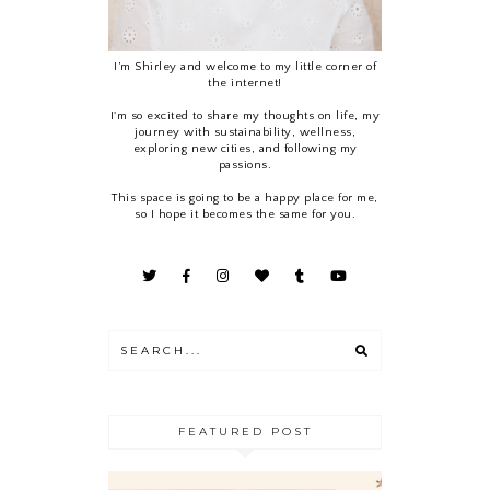
I’m Shirley and welcome to my little corner of
the internet!
I'm so excited to share my thoughts on life, my
journey with sustainability, wellness,
exploring new cities, and following my
passions.
This space is going to be a happy place for me,
so I hope it becomes the same for you.
FEATURED POST