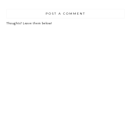
LE
POST A COMMENT
Thoughts? Leave them below!