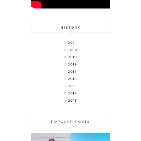
HISTORY
2021
2020
2019
2018
2017
2016
2015
2014
2013
POPULAR POSTS